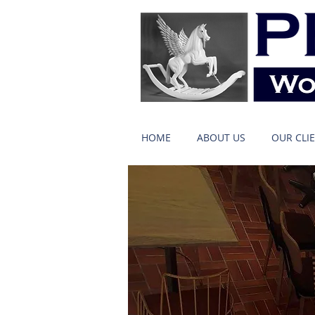
HOME
ABOUT US
OUR CLI